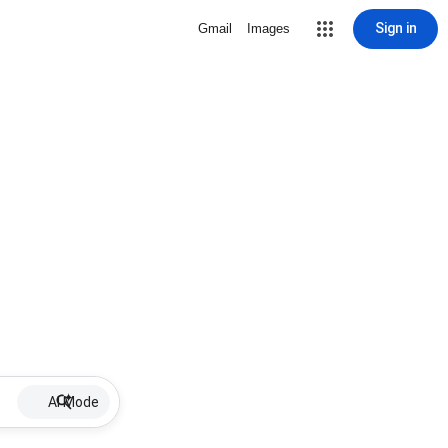
Sign in
Gmail
Images
AI Mode