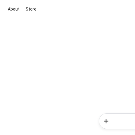
About
Store