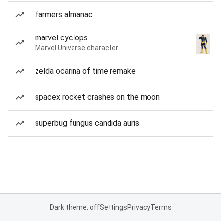
farmers almanac
marvel cyclops
Marvel Universe character
zelda ocarina of time remake
spacex rocket crashes on the moon
superbug fungus candida auris
Dark theme: off
Settings
Privacy
Terms