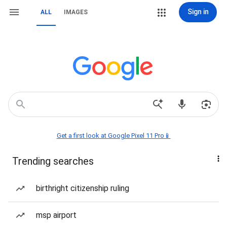
Sign in
ALL
IMAGES
Get a first look at Google Pixel 11 Pro📱
Trending searches
birthright citizenship ruling
msp airport