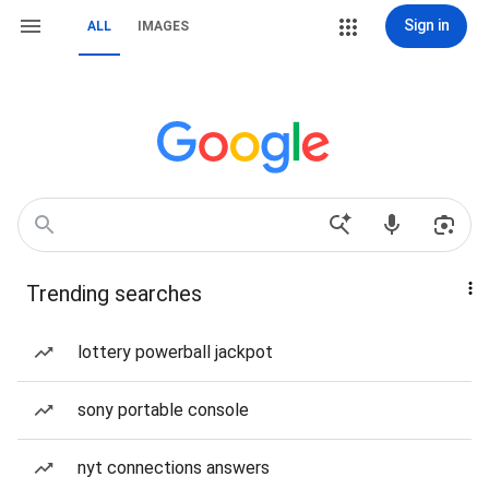
Sign in
ALL
IMAGES
Trending searches
lottery powerball jackpot
sony portable console
nyt connections answers