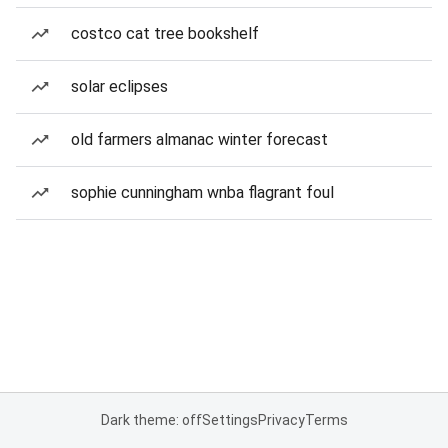
costco cat tree bookshelf
solar eclipses
old farmers almanac winter forecast
sophie cunningham wnba flagrant foul
Dark theme: off
Settings
Privacy
Terms