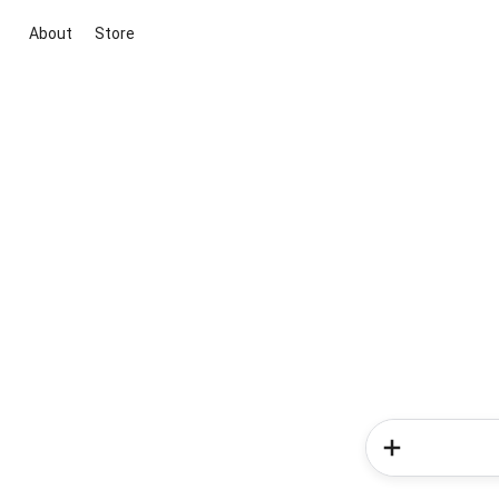
About
Store