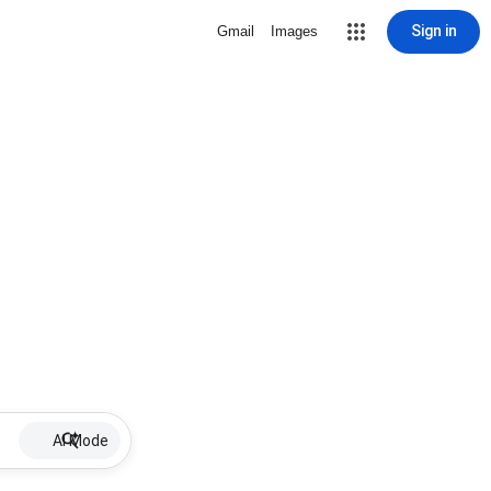
Sign in
Gmail
Images
AI Mode