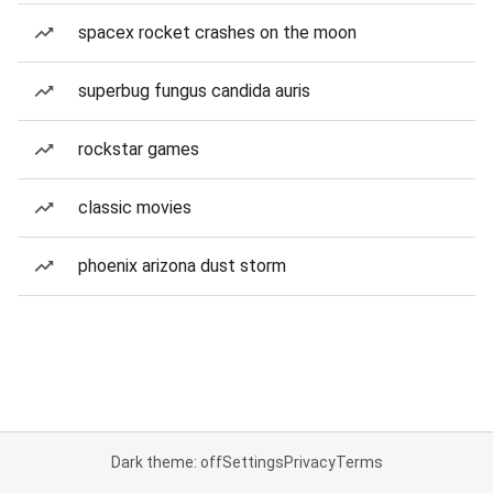
spacex rocket crashes on the moon
superbug fungus candida auris
rockstar games
classic movies
phoenix arizona dust storm
Dark theme: off
Settings
Privacy
Terms