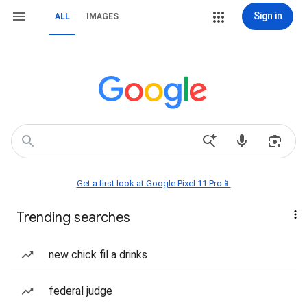
Sign in
ALL
IMAGES
Get a first look at Google Pixel 11 Pro📱
Trending searches
new chick fil a drinks
federal judge