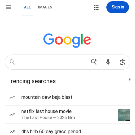
Sign in
ALL
IMAGES
Trending searches
mountain dew baja blast
netflix last house movie
The Last House — 2026 film
dhs h1b 60 day grace period