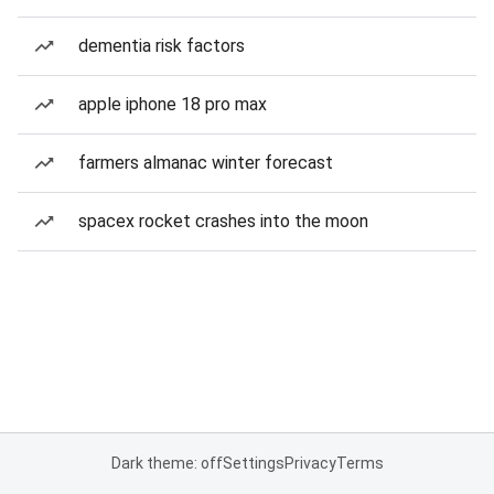
dementia risk factors
apple iphone 18 pro max
farmers almanac winter forecast
spacex rocket crashes into the moon
Dark theme: off
Settings
Privacy
Terms