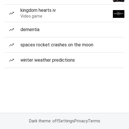
kingdom hearts iv
Video game
dementia
spacex rocket crashes on the moon
winter weather predictions
Dark theme: off
Settings
Privacy
Terms