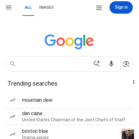
Sign in
ALL
IMAGES
Trending searches
mountain dew
dan caine
United States Chairman of the Joint Chiefs of Staff
boston blue
Drama series