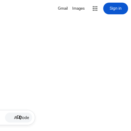
Sign in
Gmail
Images
AI Mode