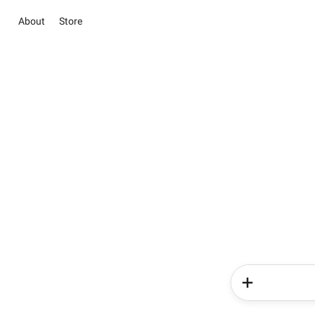
About
Store