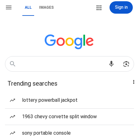
Sign in
ALL
IMAGES
Trending searches
lottery powerball jackpot
1963 chevy corvette split window
sony portable console