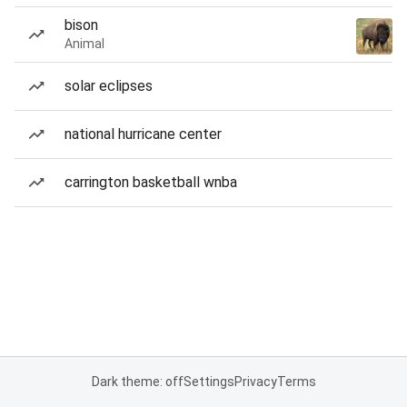
bison
Animal
solar eclipses
national hurricane center
carrington basketball wnba
Dark theme: off
Settings
Privacy
Terms