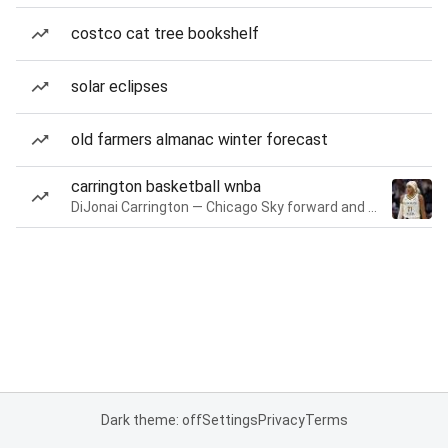
costco cat tree bookshelf
solar eclipses
old farmers almanac winter forecast
carrington basketball wnba
DiJonai Carrington — Chicago Sky forward and guard
Dark theme: off
Settings
Privacy
Terms