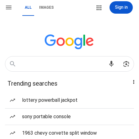
Sign in
ALL
IMAGES
Trending searches
lottery powerball jackpot
sony portable console
1963 chevy corvette split window