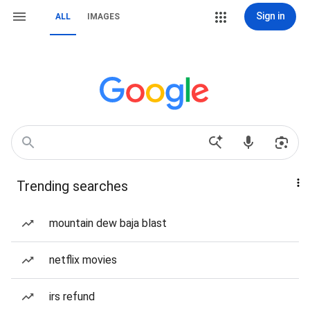
Sign in
ALL
IMAGES
Trending searches
mountain dew baja blast
netflix movies
irs refund