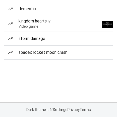
dementia
kingdom hearts iv
Video game
storm damage
spacex rocket moon crash
Dark theme: off
Settings
Privacy
Terms