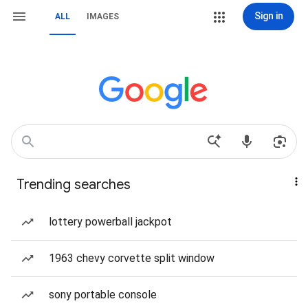
Sign in
ALL
IMAGES
Trending searches
lottery powerball jackpot
1963 chevy corvette split window
sony portable console