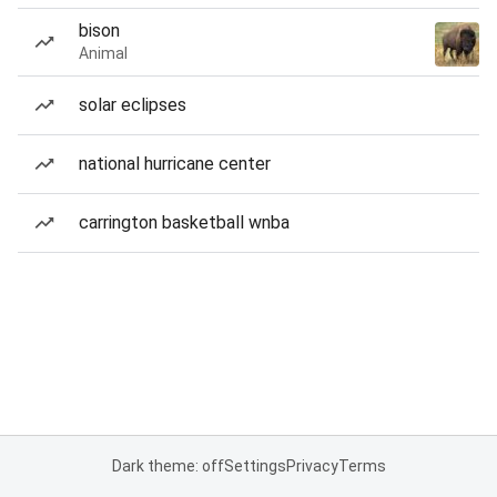
bison
Animal
solar eclipses
national hurricane center
carrington basketball wnba
Dark theme: off
Settings
Privacy
Terms