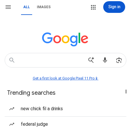
Sign in
ALL
IMAGES
Get a first look at Google Pixel 11 Pro📱
Trending searches
new chick fil a drinks
federal judge