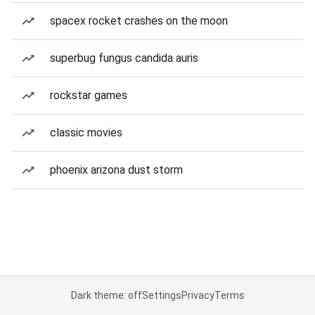
spacex rocket crashes on the moon
superbug fungus candida auris
rockstar games
classic movies
phoenix arizona dust storm
Dark theme: off
Settings
Privacy
Terms