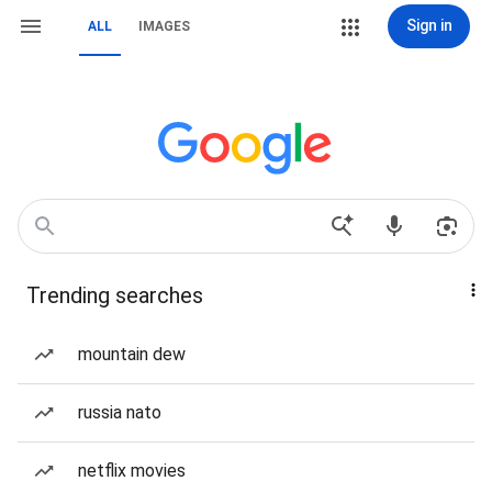
Sign in
ALL
IMAGES
Trending searches
mountain dew
russia nato
netflix movies