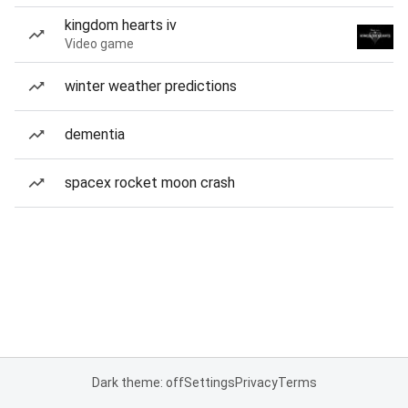
kingdom hearts iv
Video game
winter weather predictions
dementia
spacex rocket moon crash
Dark theme: off
Settings
Privacy
Terms