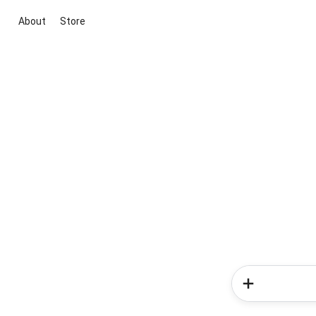
About
Store