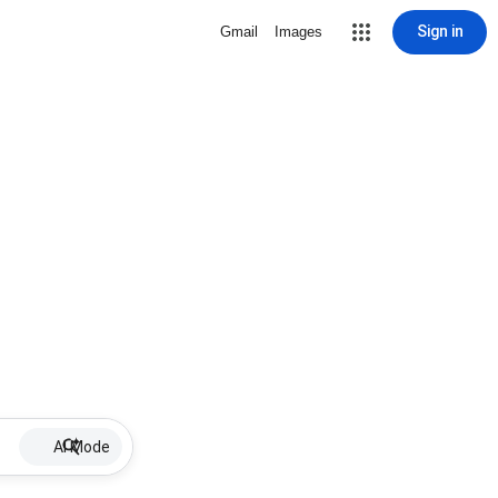
Sign in
Gmail
Images
AI Mode