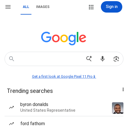
Sign in
ALL
IMAGES
Get a first look at Google Pixel 11 Pro📱
Trending searches
byron donalds
United States Representative
ford fathom