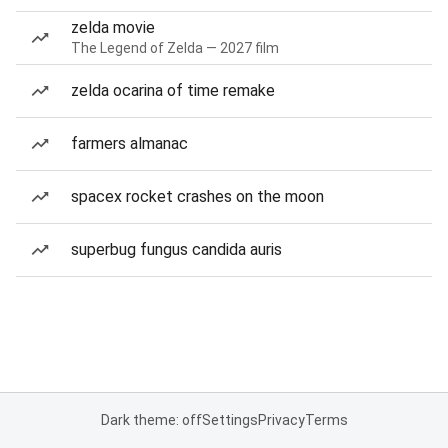
zelda movie
The Legend of Zelda — 2027 film
zelda ocarina of time remake
farmers almanac
spacex rocket crashes on the moon
superbug fungus candida auris
Dark theme: off
Settings
Privacy
Terms