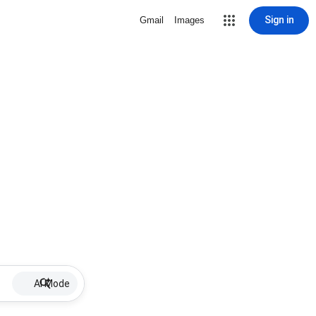
Sign in
Gmail
Images
AI Mode