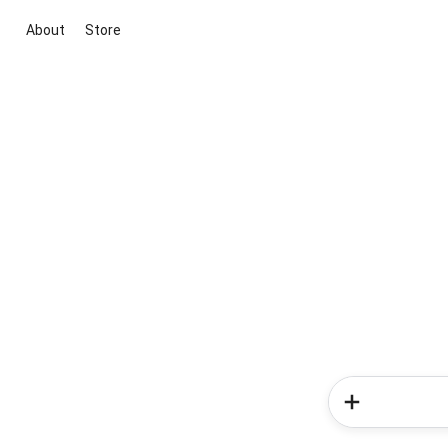
About
Store