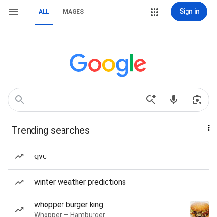
Sign in
ALL
IMAGES
Trending searches
qvc
winter weather predictions
whopper burger king
Whopper — Hamburger