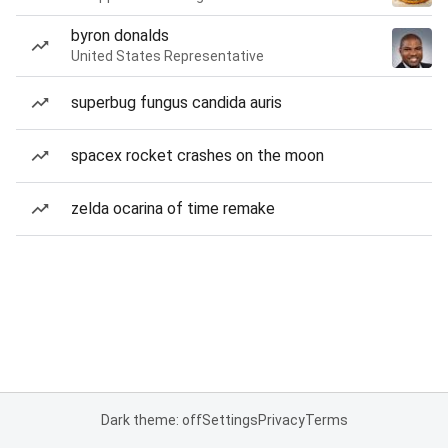
byron donalds
United States Representative
superbug fungus candida auris
spacex rocket crashes on the moon
zelda ocarina of time remake
Dark theme: off
Settings
Privacy
Terms