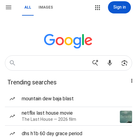
Sign in
ALL
IMAGES
Trending searches
mountain dew baja blast
netflix last house movie
The Last House — 2026 film
dhs h1b 60 day grace period