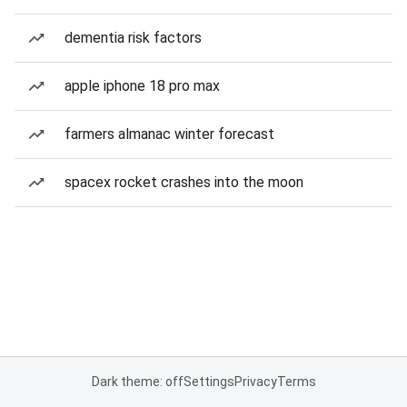
dementia risk factors
apple iphone 18 pro max
farmers almanac winter forecast
spacex rocket crashes into the moon
Dark theme: off
Settings
Privacy
Terms