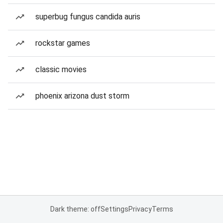
superbug fungus candida auris
rockstar games
classic movies
phoenix arizona dust storm
Dark theme: off
Settings
Privacy
Terms