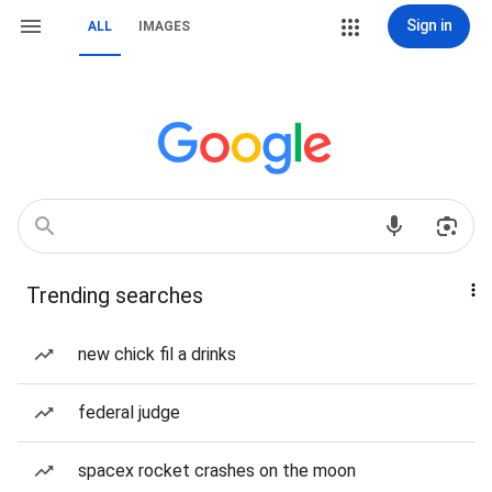
Sign in
ALL
IMAGES
Trending searches
new chick fil a drinks
federal judge
spacex rocket crashes on the moon