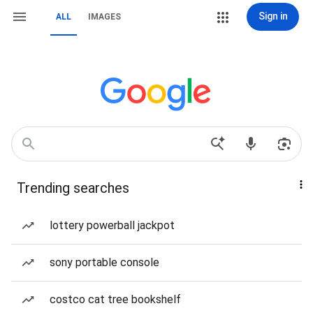
Sign in
ALL
IMAGES
Trending searches
lottery powerball jackpot
sony portable console
costco cat tree bookshelf