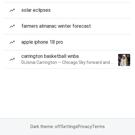
solar eclipses
farmers almanac winter forecast
apple iphone 18 pro
carrington basketball wnba
DiJonai Carrington — Chicago Sky forward and guard
Dark theme: off
Settings
Privacy
Terms