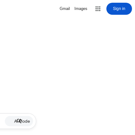
Sign in
Gmail
Images
AI Mode