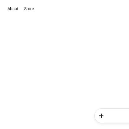
About
Store