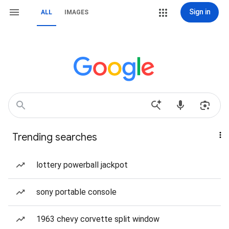
Sign in
ALL
IMAGES
Trending searches
lottery powerball jackpot
sony portable console
1963 chevy corvette split window