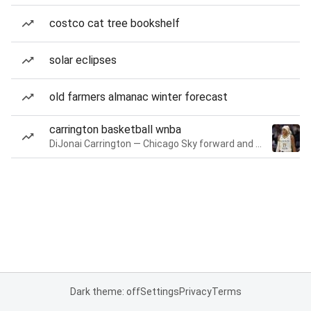
costco cat tree bookshelf
solar eclipses
old farmers almanac winter forecast
carrington basketball wnba
DiJonai Carrington — Chicago Sky forward and guard
Dark theme: off
Settings
Privacy
Terms