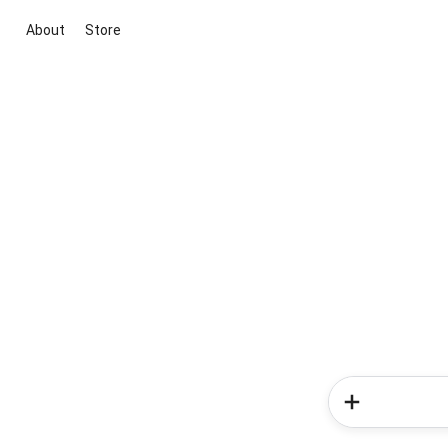
About
Store