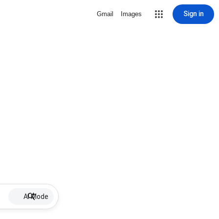
Sign in
Gmail
Images
AI Mode