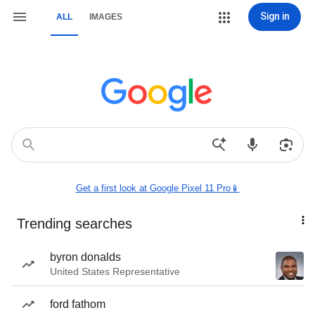
Sign in
ALL
IMAGES
Get a first look at Google Pixel 11 Pro📱
Trending searches
byron donalds
United States Representative
ford fathom