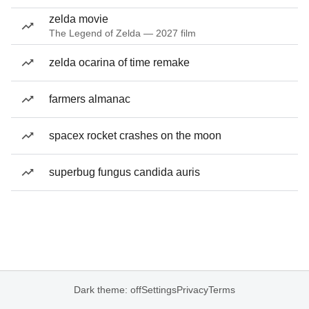
zelda movie
The Legend of Zelda — 2027 film
zelda ocarina of time remake
farmers almanac
spacex rocket crashes on the moon
superbug fungus candida auris
Dark theme: off
Settings
Privacy
Terms