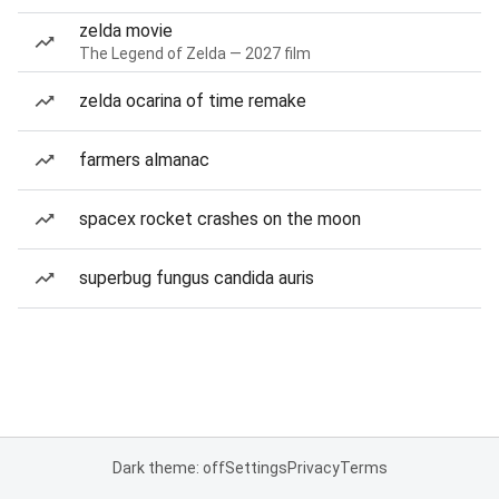
zelda movie
The Legend of Zelda — 2027 film
zelda ocarina of time remake
farmers almanac
spacex rocket crashes on the moon
superbug fungus candida auris
Dark theme: off
Settings
Privacy
Terms