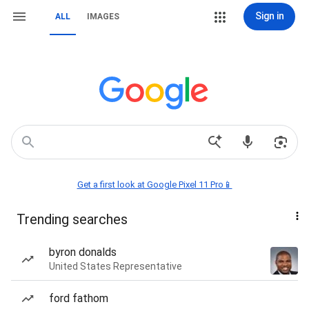
Sign in
ALL
IMAGES
Get a first look at Google Pixel 11 Pro📱
Trending searches
byron donalds
United States Representative
ford fathom