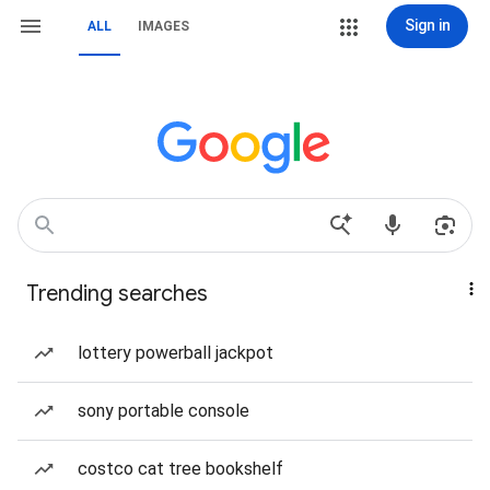
Sign in
ALL
IMAGES
Trending searches
lottery powerball jackpot
sony portable console
costco cat tree bookshelf