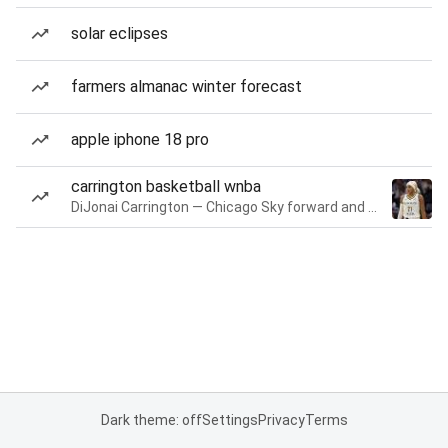
solar eclipses
farmers almanac winter forecast
apple iphone 18 pro
carrington basketball wnba
DiJonai Carrington — Chicago Sky forward and guard
Dark theme: off
Settings
Privacy
Terms