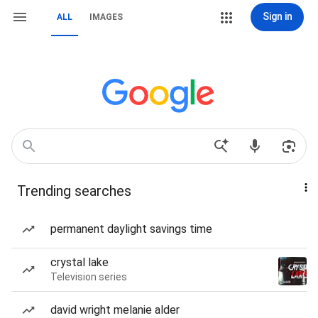
Sign in
ALL
IMAGES
Trending searches
permanent daylight savings time
crystal lake
Television series
david wright melanie alder