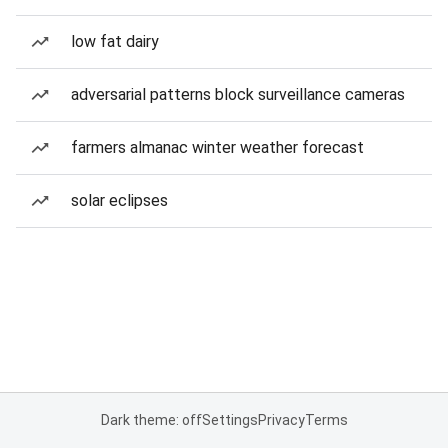
low fat dairy
adversarial patterns block surveillance cameras
farmers almanac winter weather forecast
solar eclipses
Dark theme: off
Settings
Privacy
Terms