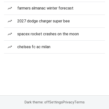
farmers almanac winter forecast
2027 dodge charger super bee
spacex rocket crashes on the moon
chelsea fc ac milan
Dark theme: off
Settings
Privacy
Terms