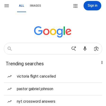
Sign in
ALL
IMAGES
Trending searches
victoria flight cancelled
pastor gabriel johnson
nyt crossword answers