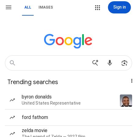
Sign in
ALL
IMAGES
Trending searches
byron donalds
United States Representative
ford fathom
zelda movie
The Legend of Zelda — 2027 film