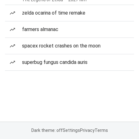
zelda ocarina of time remake
farmers almanac
spacex rocket crashes on the moon
superbug fungus candida auris
Dark theme: off
Settings
Privacy
Terms