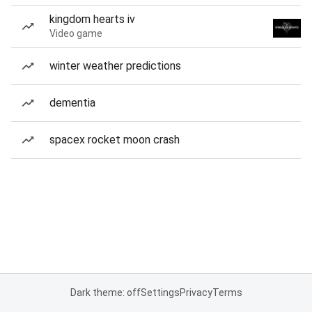
kingdom hearts iv
Video game
winter weather predictions
dementia
spacex rocket moon crash
Dark theme: off
Settings
Privacy
Terms