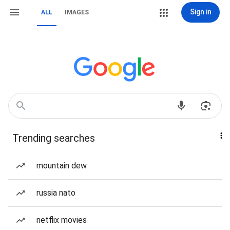
Sign in
ALL
IMAGES
Trending searches
mountain dew
russia nato
netflix movies