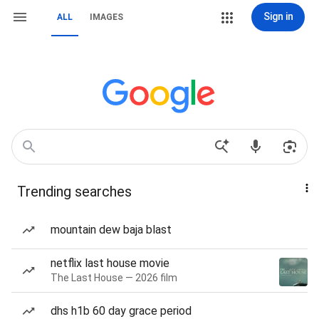
Sign in
ALL
IMAGES
Trending searches
mountain dew baja blast
netflix last house movie
The Last House — 2026 film
dhs h1b 60 day grace period