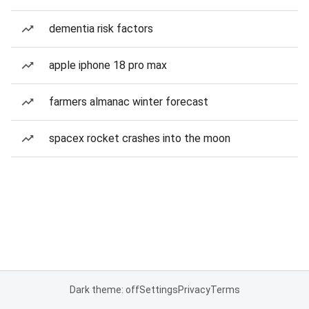
dementia risk factors
apple iphone 18 pro max
farmers almanac winter forecast
spacex rocket crashes into the moon
Dark theme: off
Settings
Privacy
Terms