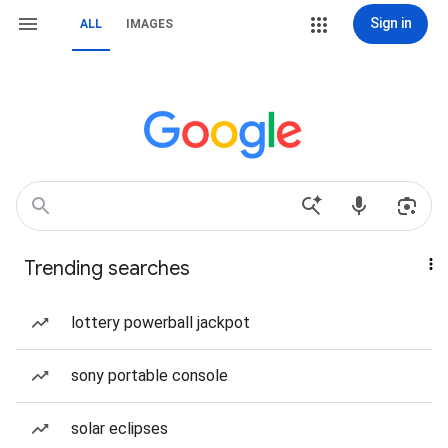
Sign in
ALL
IMAGES
Trending searches
lottery powerball jackpot
sony portable console
solar eclipses