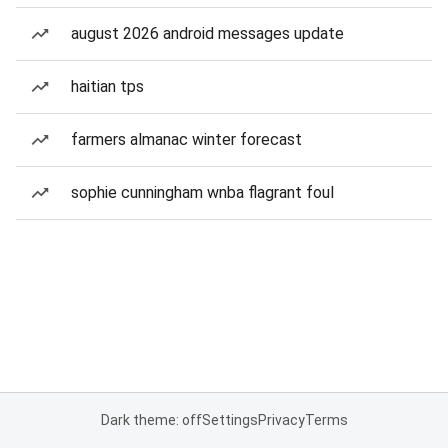
august 2026 android messages update
haitian tps
farmers almanac winter forecast
sophie cunningham wnba flagrant foul
Dark theme: off
Settings
Privacy
Terms