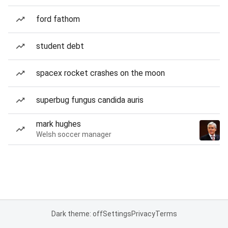
ford fathom
student debt
spacex rocket crashes on the moon
superbug fungus candida auris
mark hughes
Welsh soccer manager
Dark theme: off
Settings
Privacy
Terms