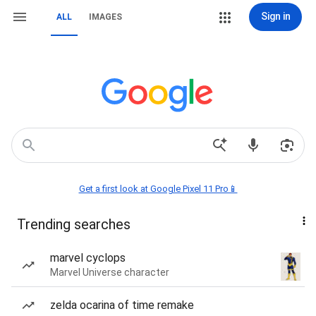
Sign in
ALL
IMAGES
Get a first look at Google Pixel 11 Pro📱
Trending searches
marvel cyclops
Marvel Universe character
zelda ocarina of time remake