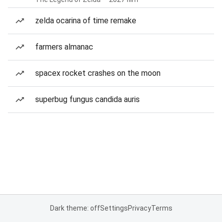
zelda ocarina of time remake
farmers almanac
spacex rocket crashes on the moon
superbug fungus candida auris
Dark theme: off
Settings
Privacy
Terms