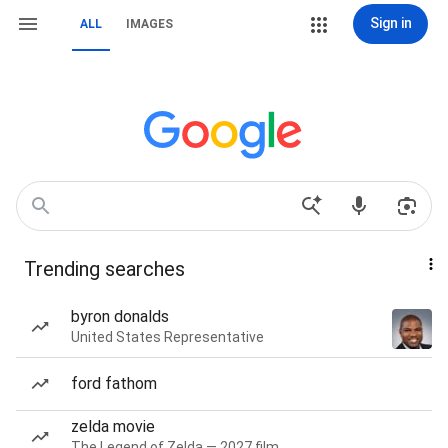
Sign in
ALL
IMAGES
Trending searches
byron donalds
United States Representative
ford fathom
zelda movie
The Legend of Zelda — 2027 film