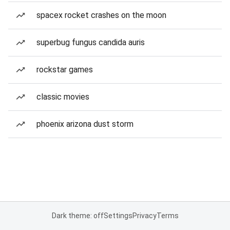
spacex rocket crashes on the moon
superbug fungus candida auris
rockstar games
classic movies
phoenix arizona dust storm
Dark theme: off
Settings
Privacy
Terms