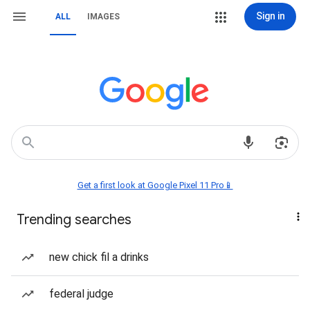
Sign in
ALL
IMAGES
Get a first look at Google Pixel 11 Pro📱
Trending searches
new chick fil a drinks
federal judge