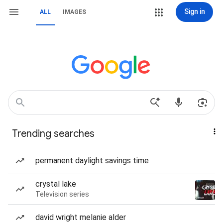
Sign in
ALL
IMAGES
Trending searches
permanent daylight savings time
crystal lake
Television series
david wright melanie alder