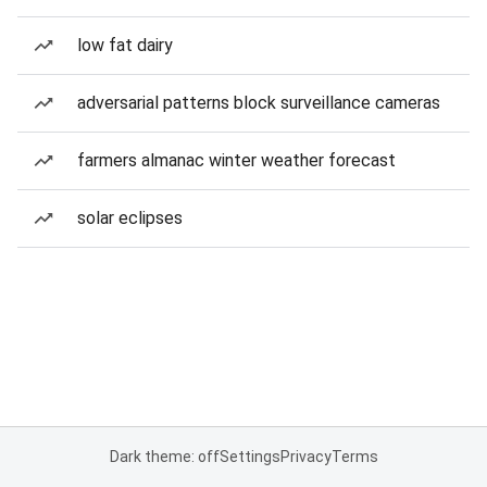
low fat dairy
adversarial patterns block surveillance cameras
farmers almanac winter weather forecast
solar eclipses
Dark theme: off
Settings
Privacy
Terms