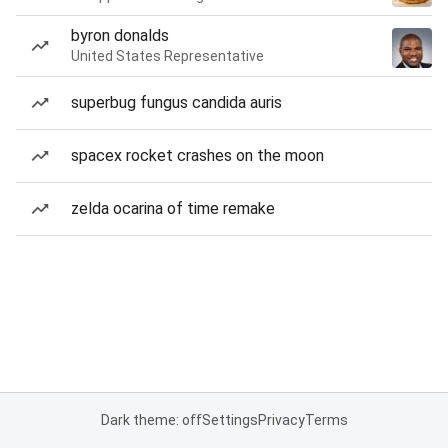
byron donalds
United States Representative
superbug fungus candida auris
spacex rocket crashes on the moon
zelda ocarina of time remake
Dark theme: off
Settings
Privacy
Terms