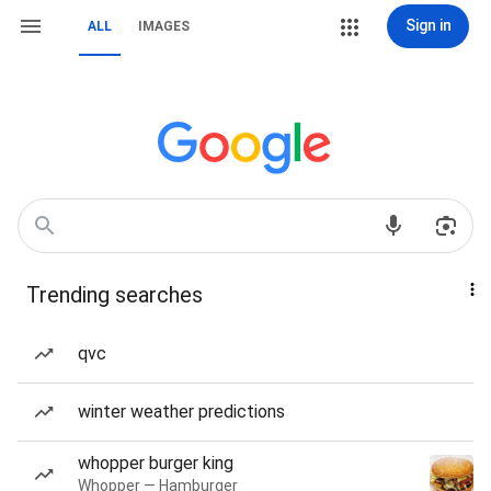
Sign in
ALL
IMAGES
Trending searches
qvc
winter weather predictions
whopper burger king
Whopper — Hamburger