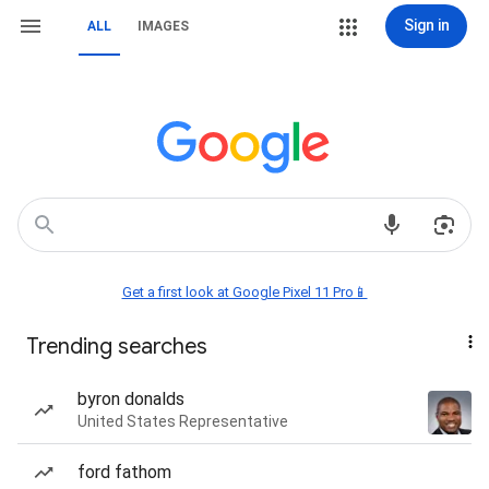
Sign in
ALL
IMAGES
Get a first look at Google Pixel 11 Pro📱
Trending searches
byron donalds
United States Representative
ford fathom