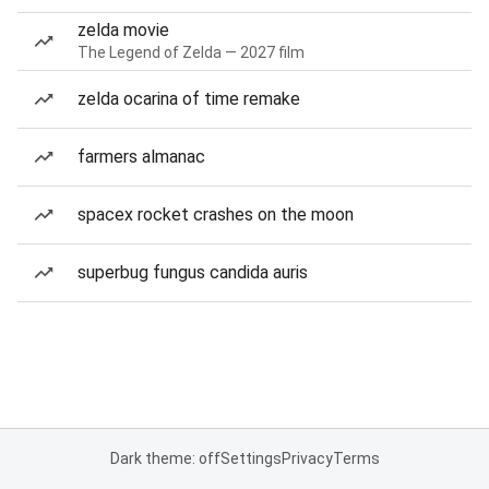
zelda movie
The Legend of Zelda — 2027 film
zelda ocarina of time remake
farmers almanac
spacex rocket crashes on the moon
superbug fungus candida auris
Dark theme: off
Settings
Privacy
Terms