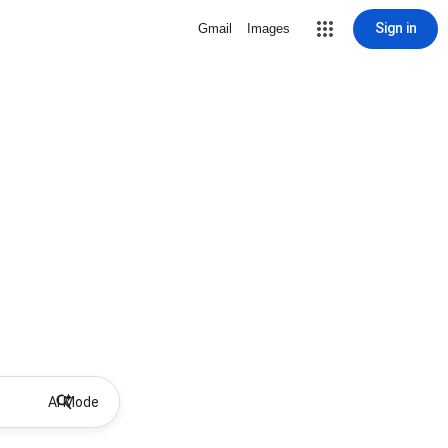
Sign in
Gmail
Images
AI Mode