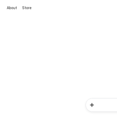
About
Store