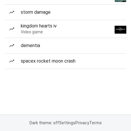
storm damage
kingdom hearts iv
Video game
dementia
spacex rocket moon crash
Dark theme: off
Settings
Privacy
Terms