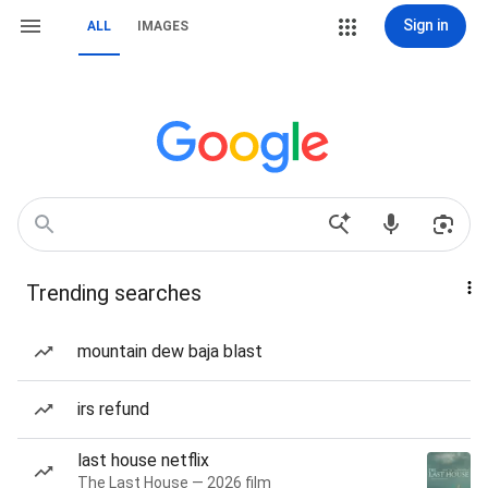
Sign in
ALL
IMAGES
Trending searches
mountain dew baja blast
irs refund
last house netflix
The Last House — 2026 film