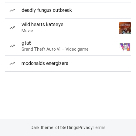
deadly fungus outbreak
wild hearts katseye
Movie
gta6
Grand Theft Auto VI — Video game
mcdonalds energizers
Dark theme: off
Settings
Privacy
Terms