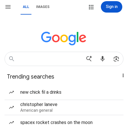
Sign in
ALL
IMAGES
Trending searches
new chick fil a drinks
christopher laneve
American general
spacex rocket crashes on the moon