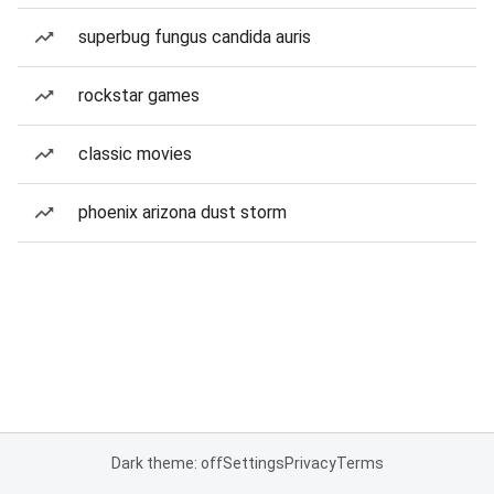
superbug fungus candida auris
rockstar games
classic movies
phoenix arizona dust storm
Dark theme: off
Settings
Privacy
Terms