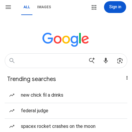
Sign in
ALL
IMAGES
Trending searches
new chick fil a drinks
federal judge
spacex rocket crashes on the moon