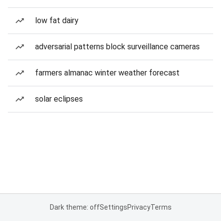
low fat dairy
adversarial patterns block surveillance cameras
farmers almanac winter weather forecast
solar eclipses
Dark theme: off
Settings
Privacy
Terms