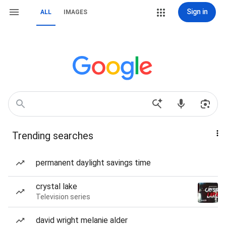
Sign in
ALL
IMAGES
Trending searches
permanent daylight savings time
crystal lake
Television series
david wright melanie alder