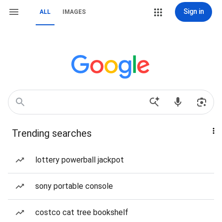
Sign in
ALL
IMAGES
Trending searches
lottery powerball jackpot
sony portable console
costco cat tree bookshelf