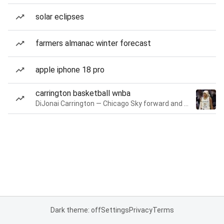
solar eclipses
farmers almanac winter forecast
apple iphone 18 pro
carrington basketball wnba
DiJonai Carrington — Chicago Sky forward and guard
Dark theme: off
Settings
Privacy
Terms