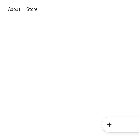
About
Store