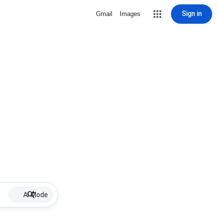
Sign in
Gmail
Images
AI Mode