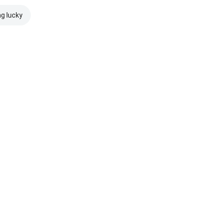
ng lucky