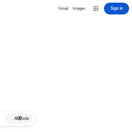
Sign in
Gmail
Images
AI Mode