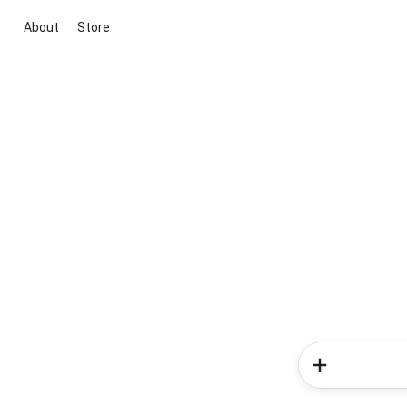
About
Store