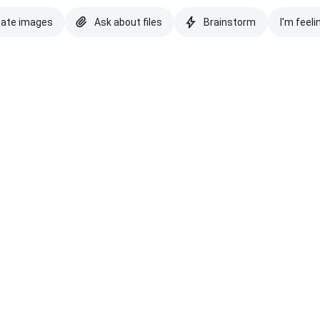
eate images
Ask about files
Brainstorm
I'm feeli