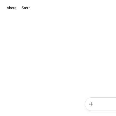
About
Store