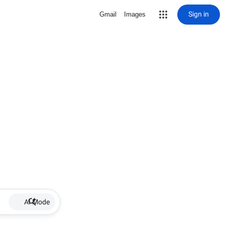
Sign in
Gmail
Images
AI Mode