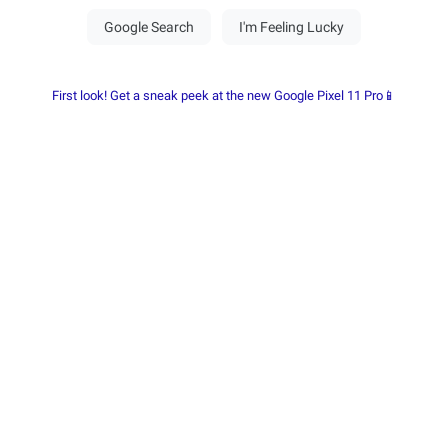
First look! Get a sneak peek at the new Google Pixel 11 Pro📱